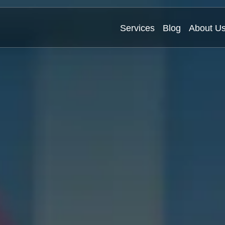
Services
Blog
About U