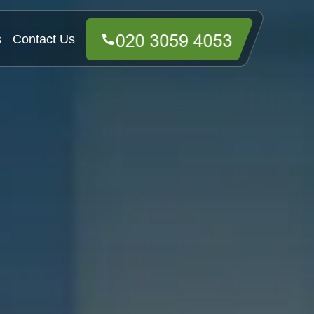
s
Contact Us