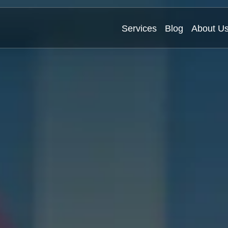
Services
Blog
About U