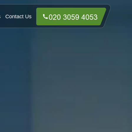
s
Contact Us